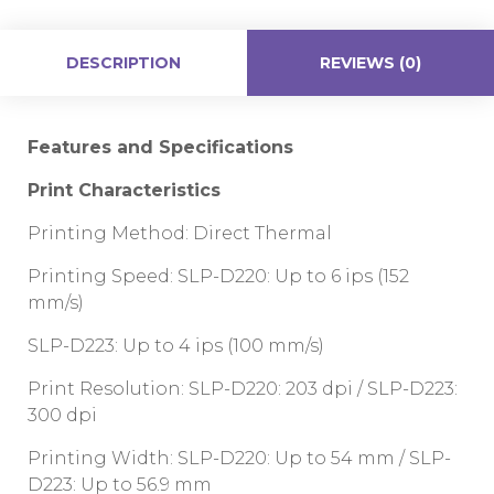
DESCRIPTION
REVIEWS (0)
Features and Specifications
Print Characteristics
Printing Method: Direct Thermal
Printing Speed: SLP-D220: Up to 6 ips (152
mm/s)
SLP-D223: Up to 4 ips (100 mm/s)
Print Resolution: SLP-D220: 203 dpi / SLP-D223:
300 dpi
Printing Width: SLP-D220: Up to 54 mm / SLP-
D223: Up to 56.9 mm