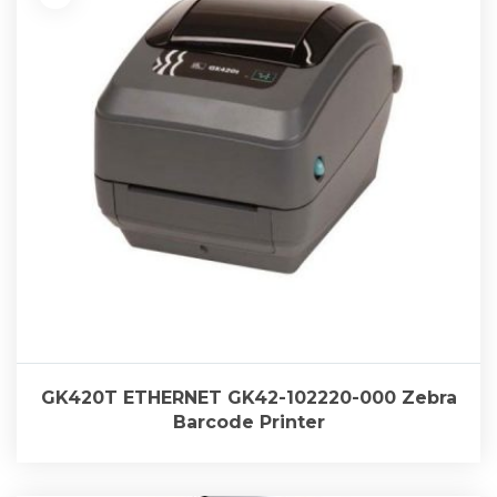
GK420T ETHERNET GK42-102220-000 Zebra
Barcode Printer