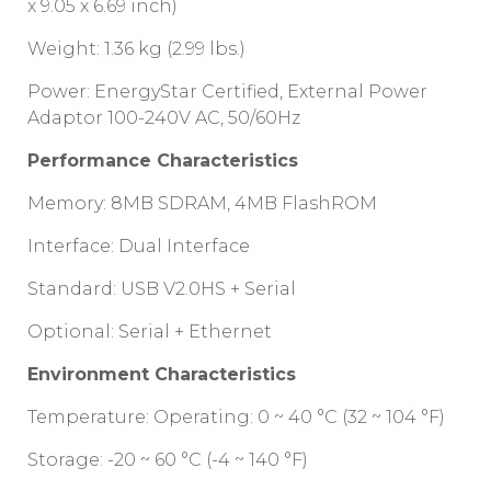
x 9.05 x 6.69 inch)
Weight: 1.36 kg (2.99 lbs.)
Power: EnergyStar Certified, External Power
Adaptor 100-240V AC, 50/60Hz
Performance Characteristics
Memory: 8MB SDRAM, 4MB FlashROM
Interface: Dual Interface
Standard: USB V2.0HS + Serial
Optional: Serial + Ethernet
Environment Characteristics
Temperature: Operating: 0 ~ 40 °C (32 ~ 104 °F)
Storage: -20 ~ 60 °C (-4 ~ 140 °F)