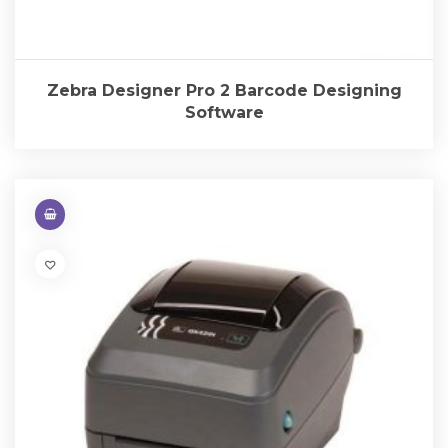
Zebra Designer Pro 2 Barcode Designing
Software