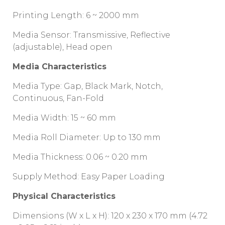
Printing Length: 6 ~ 2000 mm
Media Sensor: Transmissive, Reflective
(adjustable), Head open
Media Characteristics
Media Type: Gap, Black Mark, Notch,
Continuous, Fan-Fold
Media Width: 15 ~ 60 mm
Media Roll Diameter: Up to 130 mm
Media Thickness: 0.06 ~ 0.20 mm
Supply Method: Easy Paper Loading
Physical Characteristics
Dimensions (W x L x H): 120 x 230 x 170 mm (4.72