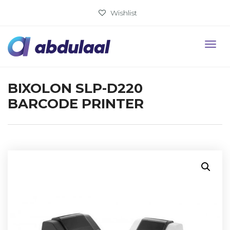
Wishlist
BIXOLON SLP-D220
BARCODE PRINTER