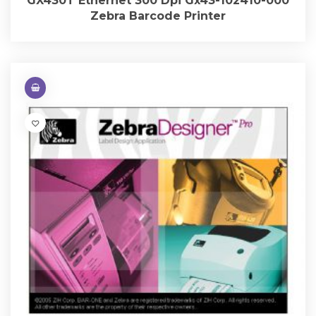
GX430T Ethernet 300 Dpi Gx43-102410-000
Zebra Barcode Printer