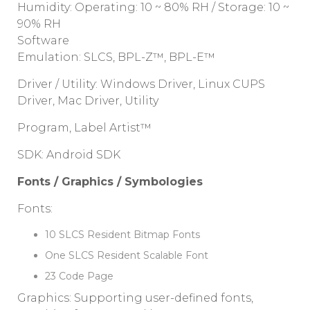
Humidity: Operating: 10 ~ 80% RH / Storage: 10 ~
90% RH
Software
Emulation: SLCS, BPL-Z™, BPL-E™
Driver / Utility: Windows Driver, Linux CUPS
Driver, Mac Driver, Utility
Program, Label Artist™
SDK: Android SDK
Fonts / Graphics / Symbologies
Fonts:
10 SLCS Resident Bitmap Fonts
One SLCS Resident Scalable Font
23 Code Page
Graphics: Supporting user-defined fonts,