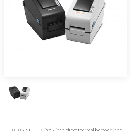
BIXOLON SLP-220 is a 2 inch direct thermal barcode label