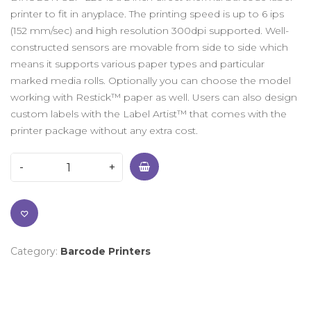
printer to fit in anyplace. The printing speed is up to 6 ips
(152 mm/sec) and high resolution 300dpi supported. Well-
constructed sensors are movable from side to side which
means it supports various paper types and particular
marked media rolls. Optionally you can choose the model
working with Restick™ paper as well. Users can also design
custom labels with the Label Artist™ that comes with the
printer package without any extra cost.
Category:
Barcode Printers