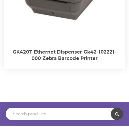
GK420T Ethernet Dispenser Gk42-102221-
000 Zebra Barcode Printer