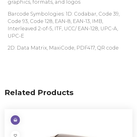
graphics, formats, and logos
Barcode Symbologies: 1D: Codabar, Code 39,
Code 93, Code 128, EAN-8, EAN-13, IMB,
Interleaved 2-of-5, ITF, UCC/ EAN-128, UPC-A,
UPC-E
2D: Data Matrix, MaxiCode, PDF417, QR code
Related Products