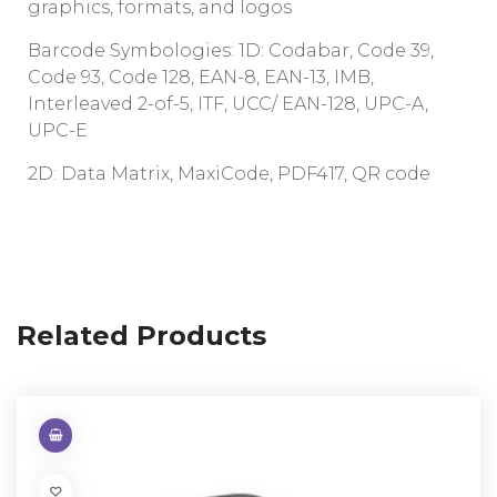
graphics, formats, and logos
Barcode Symbologies: 1D: Codabar, Code 39,
Code 93, Code 128, EAN-8, EAN-13, IMB,
Interleaved 2-of-5, ITF, UCC/ EAN-128, UPC-A,
UPC-E
2D: Data Matrix, MaxiCode, PDF417, QR code
Related Products