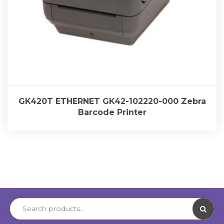
GK420T ETHERNET GK42-102220-000 Zebra
Barcode Printer