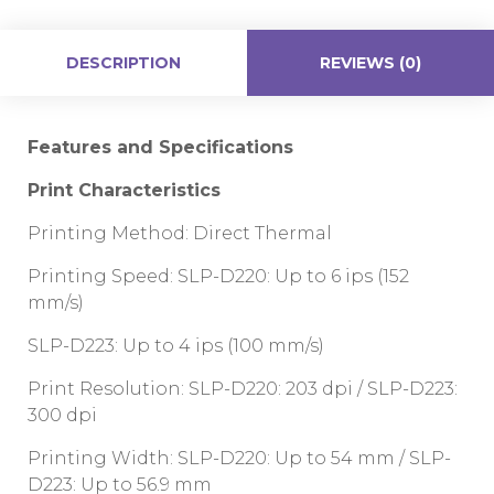
DESCRIPTION
REVIEWS (0)
Features and Specifications
Print Characteristics
Printing Method: Direct Thermal
Printing Speed: SLP-D220: Up to 6 ips (152
mm/s)
SLP-D223: Up to 4 ips (100 mm/s)
Print Resolution: SLP-D220: 203 dpi / SLP-D223:
300 dpi
Printing Width: SLP-D220: Up to 54 mm / SLP-
D223: Up to 56.9 mm