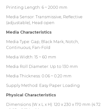
Printing Length: 6 ~ 2000 mm
Media Sensor: Transmissive, Reflective
(adjustable), Head open
Media Characteristics
Media Type: Gap, Black Mark, Notch,
Continuous, Fan-Fold
Media Width: 15 ~ 60 mm
Media Roll Diameter: Up to 130 mm
Media Thickness: 0.06 ~ 0.20 mm
Supply Method: Easy Paper Loading
Physical Characteristics
Dimensions (W x L x H): 120 x 230 x 170 mm (4.72