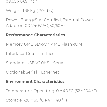
x 9.05 x 6.69 inch)
Weight: 1.36 kg (2.99 lbs.)
Power: EnergyStar Certified, External Power
Adaptor 100-240V AC, 50/60Hz
Performance Characteristics
Memory: 8MB SDRAM, 4MB FlashROM
Interface: Dual Interface
Standard: USB V2.0HS + Serial
Optional: Serial + Ethernet
Environment Characteristics
Temperature: Operating: 0 ~ 40 °C (32 ~ 104 °F)
Storage: -20 ~ 60 °C (-4 ~ 140 °F)