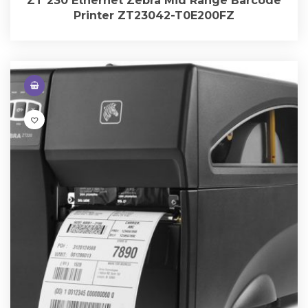
ZT 230 Ethernet Zebra Mid Range Barcode
Printer ZT23042-T0E200FZ