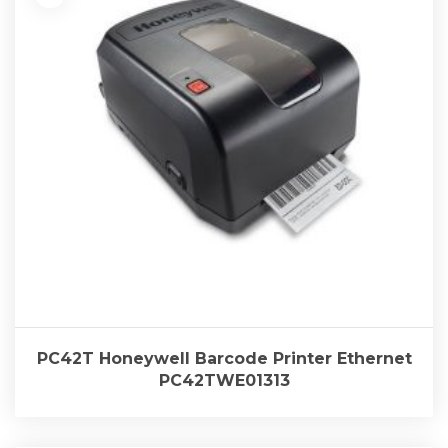
PC42T Honeywell Barcode Printer Ethernet
PC42TWE01313