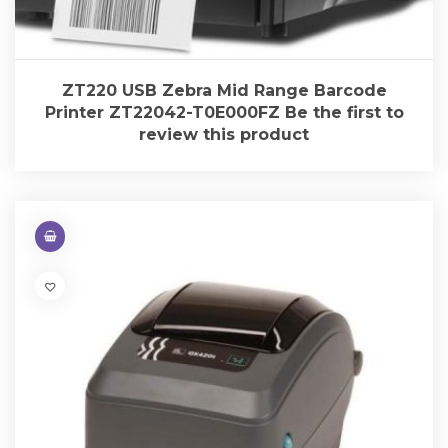
ZT220 USB Zebra Mid Range Barcode
Printer ZT22042-T0E000FZ Be the first to
review this product