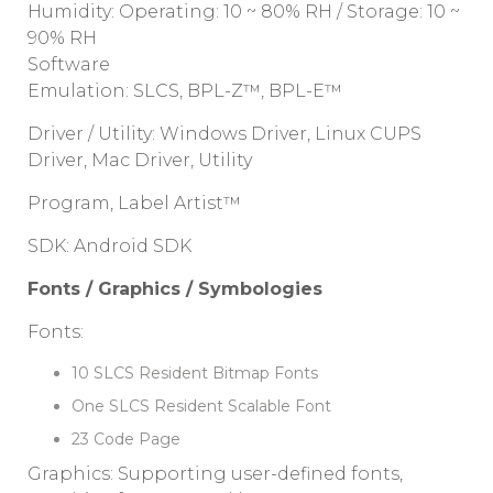
Humidity: Operating: 10 ~ 80% RH / Storage: 10 ~
90% RH
Software
Emulation: SLCS, BPL-Z™, BPL-E™
Driver / Utility: Windows Driver, Linux CUPS
Driver, Mac Driver, Utility
Program, Label Artist™
SDK: Android SDK
Fonts / Graphics / Symbologies
Fonts:
10 SLCS Resident Bitmap Fonts
One SLCS Resident Scalable Font
23 Code Page
Graphics: Supporting user-defined fonts,