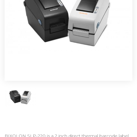
BIXOLON SLP-220 is a 2 inch direct thermal barcode label