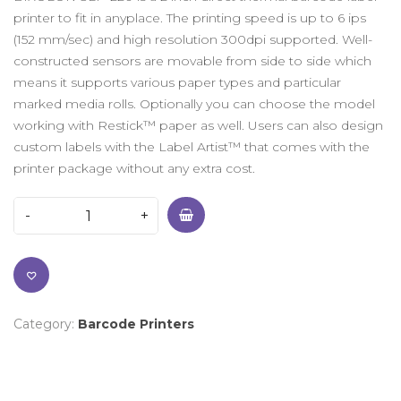
printer to fit in anyplace. The printing speed is up to 6 ips
(152 mm/sec) and high resolution 300dpi supported. Well-
constructed sensors are movable from side to side which
means it supports various paper types and particular
marked media rolls. Optionally you can choose the model
working with Restick™ paper as well. Users can also design
custom labels with the Label Artist™ that comes with the
printer package without any extra cost.
Category:
Barcode Printers