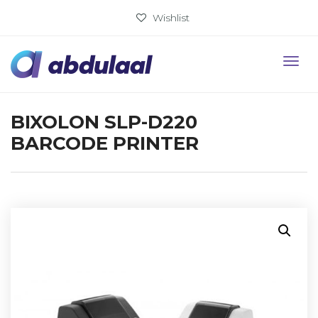
Wishlist
BIXOLON SLP-D220
BARCODE PRINTER