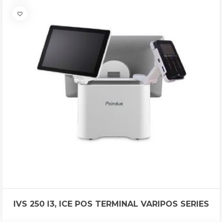
IVS 250 I3, ICE POS TERMINAL VARIPOS SERIES