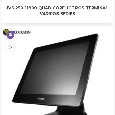
IVS 250 J1900 QUAD CORE, ICE POS TERMINAL
VARIPOS SERIES