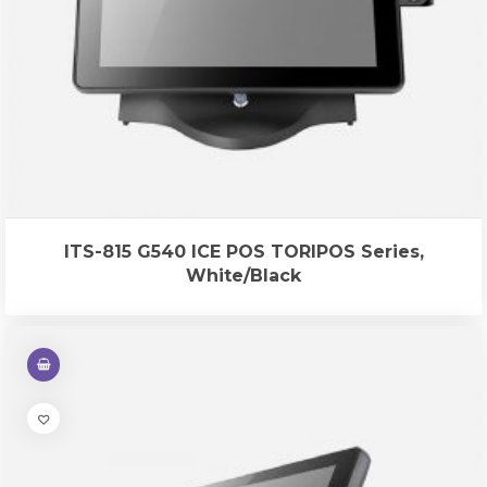
ITS-815 G540 ICE POS TORIPOS Series,
White/Black