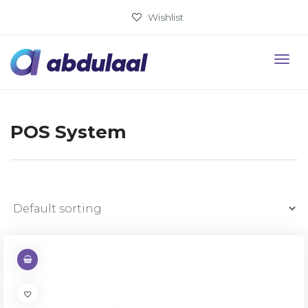
Wishlist
POS System