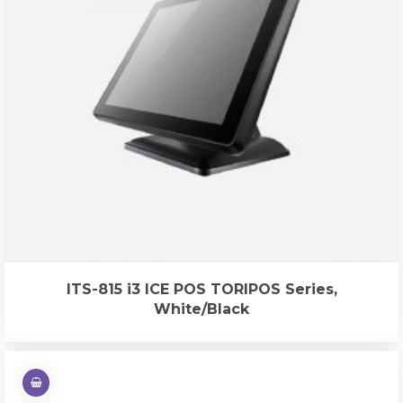
ITS-815 i3 ICE POS TORIPOS Series,
White/Black