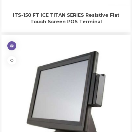
ITS-150 FT ICE TITAN SERIES Resistive Flat
Touch Screen POS Terminal