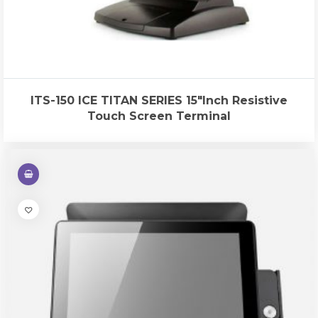
ITS-150 ICE TITAN SERIES 15″Inch Resistive
Touch Screen Terminal