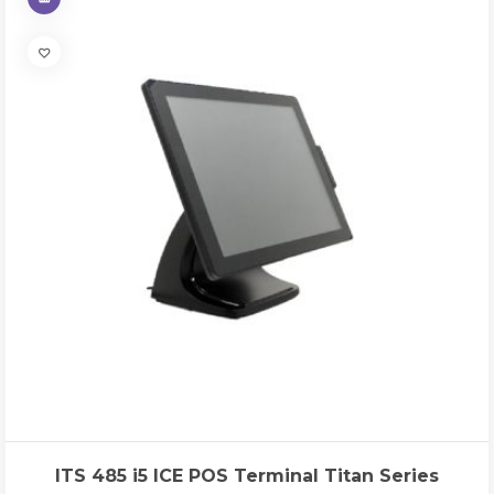
ITS 485 i5 ICE POS Terminal Titan Series