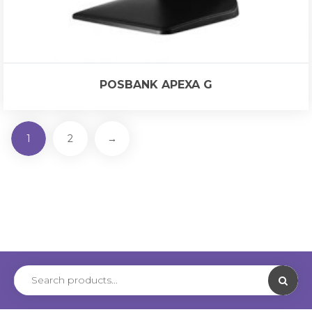
POSBANK APEXA G
1
2
→