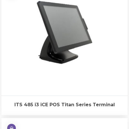
ITS 485 i3 iCE POS Titan Series Terminal