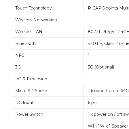
Touch Technology
P-CAP 5 points Mult
Wireless Networking
Wireless LAN
802.11 a/b/g/n, 2.4G
Bluetooth
4.0+LE, Class 2 (Bl
NFC
1
3G
3G (Optional)
I/O & Expansion
Micro SD Socket
1 (support up to 64G
DC Input
6 pin
Power Switch
1 x power on / off s
W1：1W x 1 Speaker