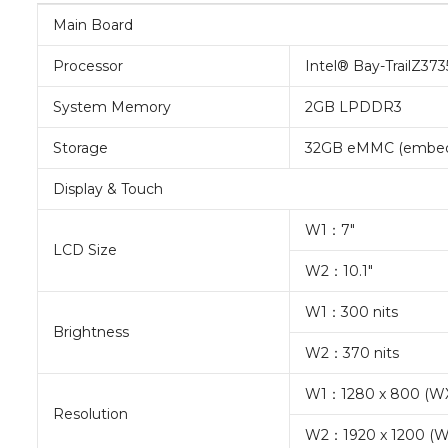
Main Board
Processor
Intel® Bay-TrailZ37
System Memory
2GB LPDDR3
Storage
32GB eMMC (embedd
Display & Touch
W1：7″
LCD Size
W2：10.1″
W1：300 nits
Brightness
W2：370 nits
W1：1280 x 800 (W
Resolution
W2：1920 x 1200 (