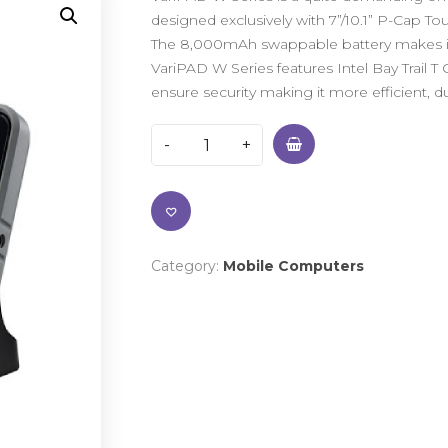
designed exclusively with 7”/10.1” P-Cap To
The 8,000mAh swappable battery makes it ide
VariPAD W Series features Intel Bay Trail T
ensure security making it more efficient, du
Category:
Mobile Computers