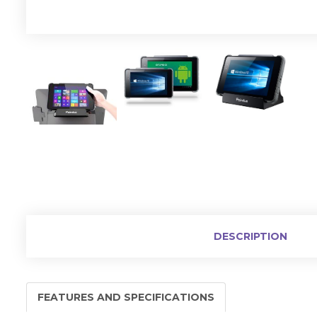
DESCRIPTION
FEATURES AND SPECIFICATIONS