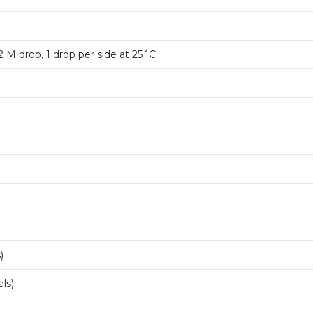
1.2 M drop, 1 drop per side at 25˚C
)
ls)