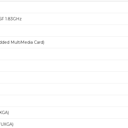
35F 1.83GHz
ed MultiMedia Card)
XGA)
WUXGA)