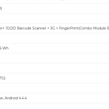
l)
er+ 1D/2D Barcode Scanner + 3G + FingerPrint(Combo Module B
.6 Wh
OTG)
e, Android 4.4.4