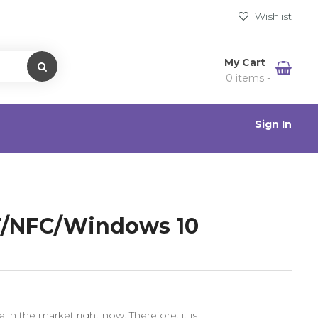
Wishlist
My Cart
0 items -
Sign In
BT/NFC/Windows 10
in the market right now. Therefore, it is