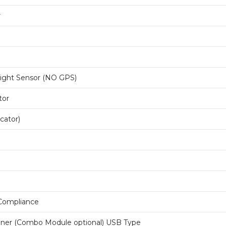
r
Light Sensor (NO GPS)
tor
icator)
 Compliance
ner (Combo Module optional) USB Type