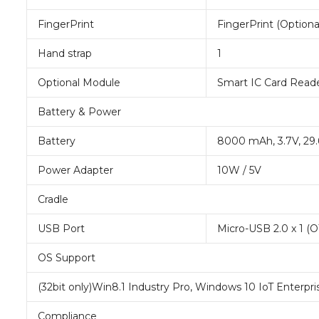
FingerPrint
FingerPrint (Optiona
Hand strap
1
Optional Module
Smart IC Card Read
Battery & Power
Battery
8000 mAh, 3.7V, 29
Power Adapter
10W / 5V
Cradle
USB Port
Micro-USB 2.0 x 1 (
OS Support
(32bit only)Win8.1 Industry Pro, Windows 10 IoT Enterpris
Compliance