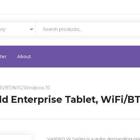
ter
About
WiFi/BT/NFC/Windows 10
ld Enterprise Tablet, WiFi/
VariPAD W Series is a quite demanding one 