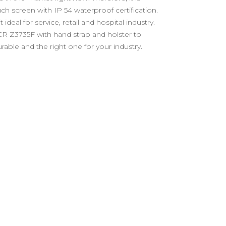
uch screen with IP 54 waterproof certification.
al for service, retail and hospital industry.
 CR Z3735F with hand strap and holster to
rable and the right one for your industry.