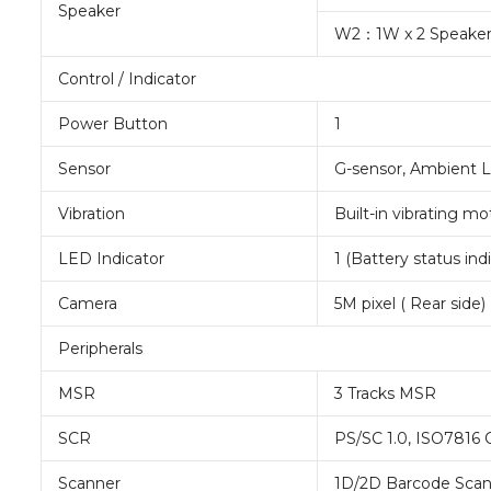
Speaker
W2：1W x 2 Speake
Control / Indicator
Power Button
1
Sensor
G-sensor, Ambient 
Vibration
Built-in vibrating mo
LED Indicator
1 (Battery status ind
Camera
5M pixel ( Rear side)
Peripherals
MSR
3 Tracks MSR
SCR
PS/SC 1.0, ISO7816
Scanner
1D/2D Barcode Scan