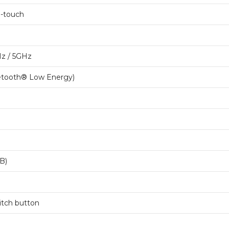
i-touch
Hz / 5GHz
uetooth® Low Energy)
B)
witch button