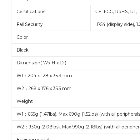
Certifications
CE, FCC, RoHS, UL,
Fall Security
IP54 (display side), 
Color
Black
Dimension( Wx H x D )
W1：204 x 128 x 35.3 mm
W2：268 x 176 x 35.5 mm
Weight
W1：665g (1.47lbs), Max 690g (1.52lbs) (with all peripherals
W2：930g (2.08lbs), Max 990g (2.18lbs) (with all periphera
Environmental