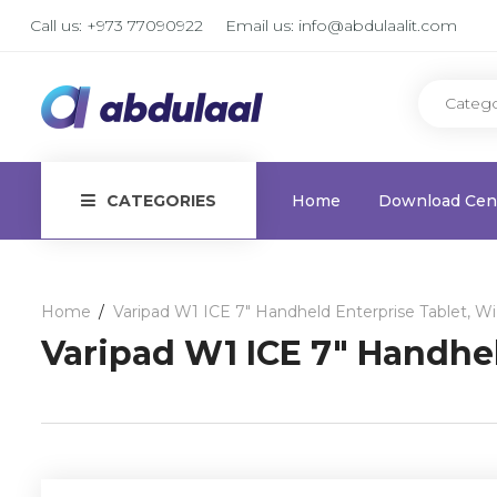
Call us:
+973 77090922
Email us:
info@abdulaalit.com
CATEGORIES
Home
Download Cen
Home
Varipad W1 ICE 7″ Handheld Enterprise Tablet, 
Varipad W1 ICE 7″ Handhe