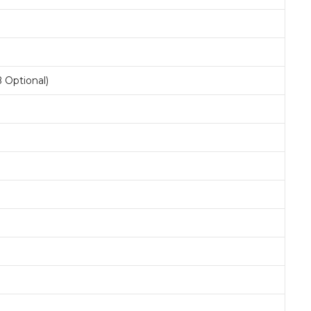
 Optional)