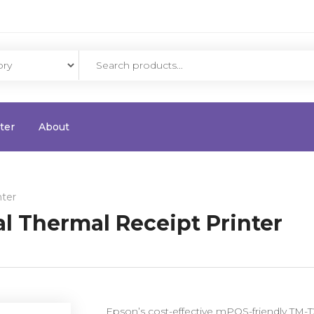
ter
About
nter
l Thermal Receipt Printer
Epson’s cost-effective mPOS-friendly TM-T20I