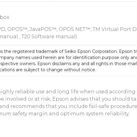
 box
PD, OPOS™, JavaPOS™, OPOS NET™, TM Virtual Port Driv
 manual , T20 Software manual)
is the registered trademark of Seiko Epson Corporation. Epson t
mpany names used herein are for identification purpose only an
espective owners. Epson disclaims any and all rights in those mar
cations are subject to change without notice.
hly reliable use and long life when used according to
involved or at risk, Epson advises that you should tak
m, and recommends that you include fail-safe procedu
mum safety margin and optimum system reliability.