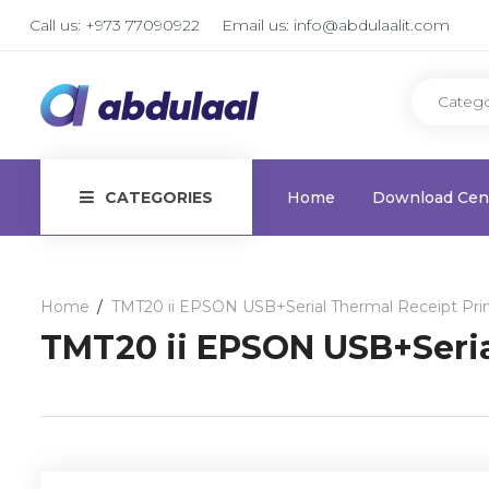
Call us:
+973 77090922
Email us:
info@abdulaalit.com
CATEGORIES
Home
Download Cen
Home
TMT20 ii EPSON USB+Serial Thermal Receipt Pri
TMT20 ii EPSON USB+Seria