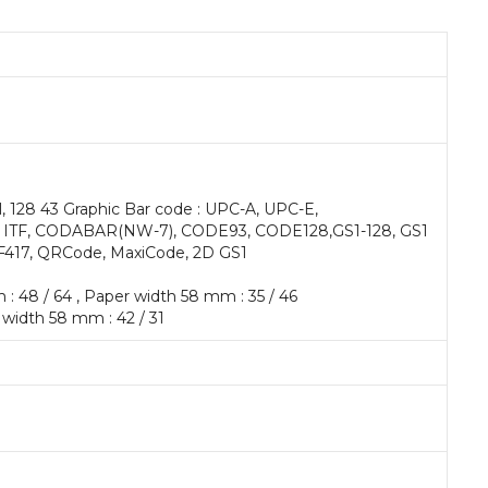
l, 128 43 Graphic Bar code : UPC-A, UPC-E,
 ITF, CODABAR(NW-7), CODE93, CODE128,GS1-128, GS1
F417, QRCode, MaxiCode, 2D GS1
 : 48 / 64 , Paper width 58 mm : 35 / 46
 width 58 mm : 42 / 31