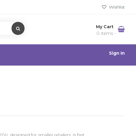
Wishlist
My Cart
0 items -
Sign In
I, designed for smaller retailers, is fast,