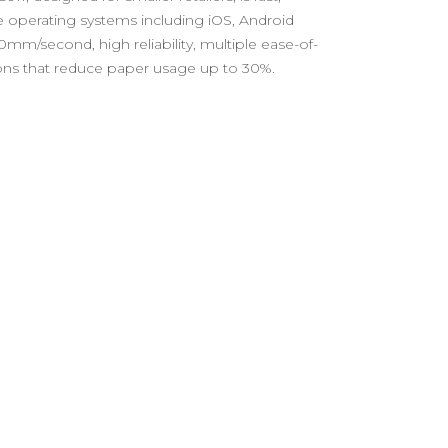
le operating systems including iOS, Android
mm/second, high reliability, multiple ease-of-
tions that reduce paper usage up to 30%.