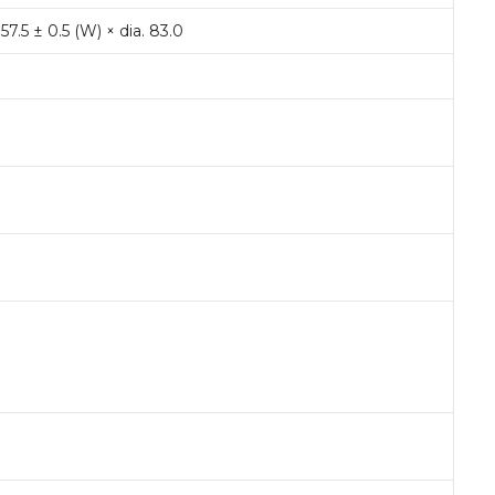
 57.5 ± 0.5 (W) × dia. 83.0