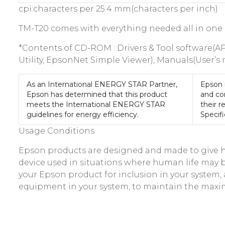
cpi:characters per 25.4 mm(characters per inch)
TM-T20 comes with everything needed all in one
*Contents of CD-ROM : Drivers & Tool software(A
Utility, EpsonNet Simple Viewer), Manuals(User’s
As an International ENERGY STAR Partner,
Epson 
Epson has determined that this product
and co
meets the International ENERGY STAR
their r
guidelines for energy efficiency.
Specifi
Usage Conditions
Epson products are designed and made to give hig
device used in situations where human life may be 
your Epson product for inclusion in your syste
equipment in your system, to maintain the maxi