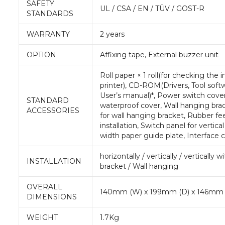
SAFETY
UL / CSA / EN / TÜV / GOST-R
STANDARDS
WARRANTY
2 years
OPTION
Affixing tape, External buzzer unit
Roll paper × 1 roll(for checking the
printer), CD-ROM(Drivers, Tool soft
User’s manual)*, Power switch cove
STANDARD
waterproof cover, Wall hanging bra
ACCESSORIES
for wall hanging bracket, Rubber feet
installation, Switch panel for vertica
width paper guide plate, Interface 
horizontally / vertically / vertically 
INSTALLATION
bracket / Wall hanging
OVERALL
140mm (W) x 199mm (D) x 146mm 
DIMENSIONS
WEIGHT
1.7Kg