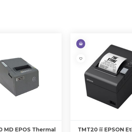
0 MD EPOS Thermal
TMT20 ii EPSON Et