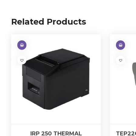
Related Products
IRP 250 THERMAL
TEP22