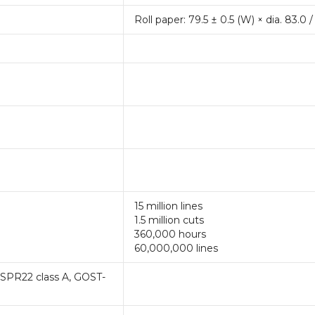
Roll paper: 79.5 ± 0.5 (W) × dia. 83.0 /
15 million lines
1.5 million cuts
360,000 hours
60,000,000 lines
ISPR22 class A, GOST-