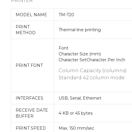
PRINTER
MODEL NAME
TM-T20
PRINT
Thermal line printing
METHOD
Font
Character Size (mm)
Character SetCharacter Per Inch
PRINT FONT
Column Capacity (columns)
Standard 42 column mode
INTERFACES
USB, Serial, Ethernet
RECEIVE DATE
4 KB or 45 bytes
BUFFER
PRINT SPEED
Max. 150 mm/sec