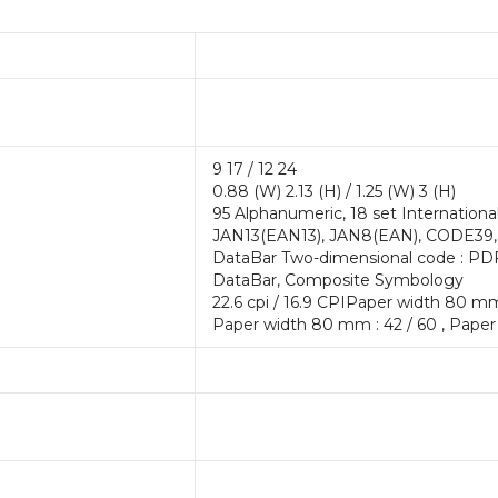
9 17 / 12 24
0.88 (W) 2.13 (H) / 1.25 (W) 3 (H)
95 Alphanumeric, 18 set Internationa
JAN13(EAN13), JAN8(EAN), CODE39,
DataBar Two-dimensional code : PD
DataBar, Composite Symbology
22.6 cpi / 16.9 CPIPaper width 80 mm
Paper width 80 mm : 42 / 60 , Paper