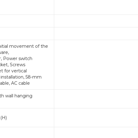
 initial movement of the
ware,
r, Power switch
cket, Screws
 for vertical
l installation, 58-mm
cable, AC cable
with wall hanging
(H)