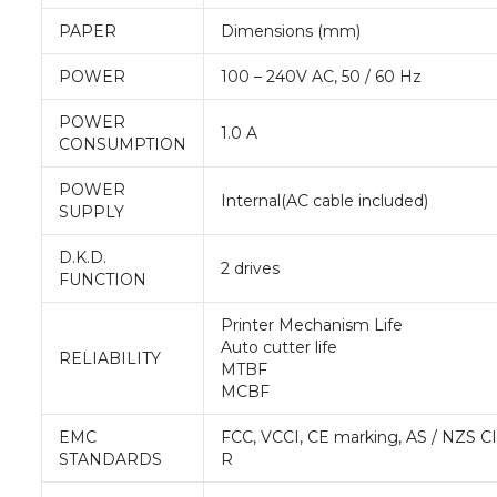
PAPER
Dimensions (mm)
POWER
100 – 240V AC, 50 / 60 Hz
POWER
1.0 A
CONSUMPTION
POWER
Internal(AC cable included)
SUPPLY
D.K.D.
2 drives
FUNCTION
Printer Mechanism Life
Auto cutter life
RELIABILITY
MTBF
MCBF
EMC
FCC, VCCI, CE marking, AS / NZS C
STANDARDS
R