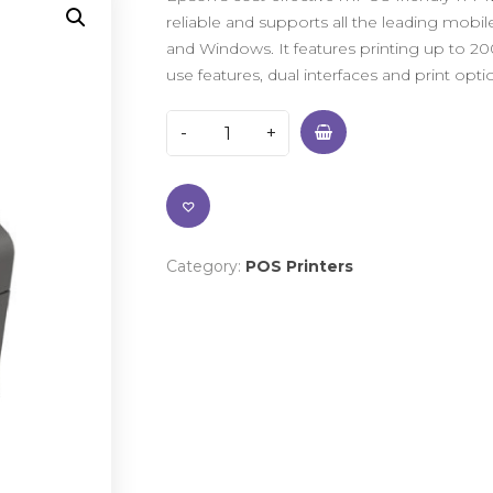
reliable and supports all the leading mobi
and Windows. It features printing up to 200
use features, dual interfaces and print op
Category:
POS Printers