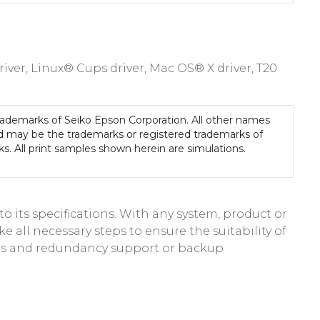
er, Linux® Cups driver, Mac OS® X driver, T20
rademarks of Seiko Epson Corporation. All other names
d may be the trademarks or registered trademarks of
ks. All print samples shown herein are simulations.
 its specifications. With any system, product or
e all necessary steps to ensure the suitability of
res and redundancy support or backup