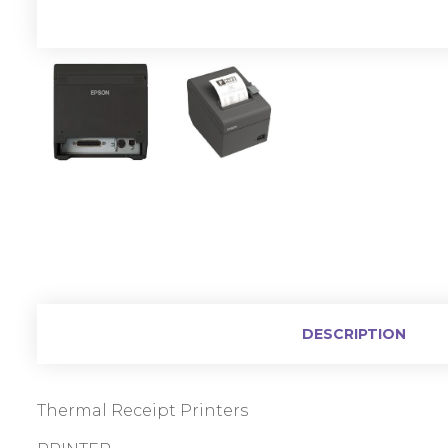
DESCRIPTION
Thermal Receipt Printers