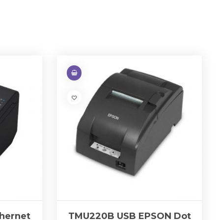
hernet
TMU220B USB EPSON Dot