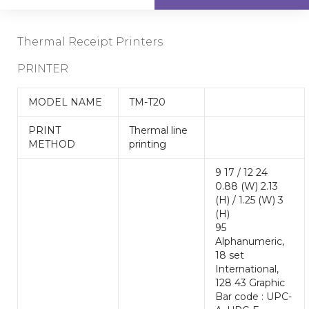
Thermal Receipt Printers
PRINTER
MODEL NAME
TM-T20
PRINT
Thermal line
METHOD
printing
9 17 / 12 24
0.88 (W) 2.13
(H) / 1.25 (W) 3
(H)
95
Alphanumeric,
18 set
International,
128 43 Graphic
Bar code : UPC-