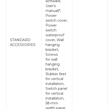
software,
User’s
manual)*,
Power
switch cover,
Power
switch
waterproof
STANDARD
cover, Wall
ACCESSORIES
hanging
bracket,
Screws
for wall
hanging
bracket,
Rubber feet
for vertical
installation,
Switch panel
for vertical
installation,
58-mm
width paper