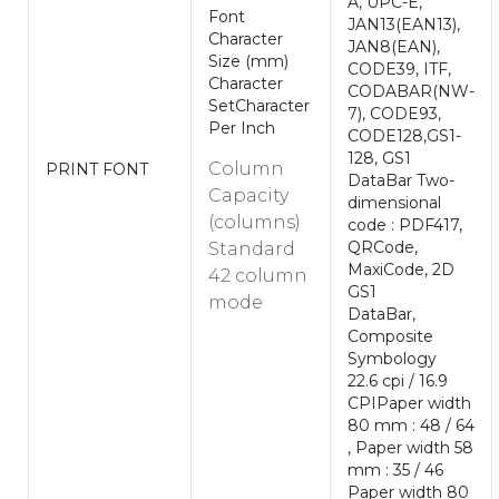
A, UPC-E,
Font
JAN13(EAN13),
Character
JAN8(EAN),
Size (mm)
CODE39, ITF,
Character
CODABAR(NW-
SetCharacter
7), CODE93,
Per Inch
CODE128,GS1-
128, GS1
Column
PRINT FONT
DataBar Two-
Capacity
dimensional
(columns)
code : PDF417,
QRCode,
Standard
MaxiCode, 2D
42 column
GS1
mode
DataBar,
Composite
Symbology
22.6 cpi / 16.9
CPIPaper width
80 mm : 48 / 64
, Paper width 58
mm : 35 / 46
Paper width 80