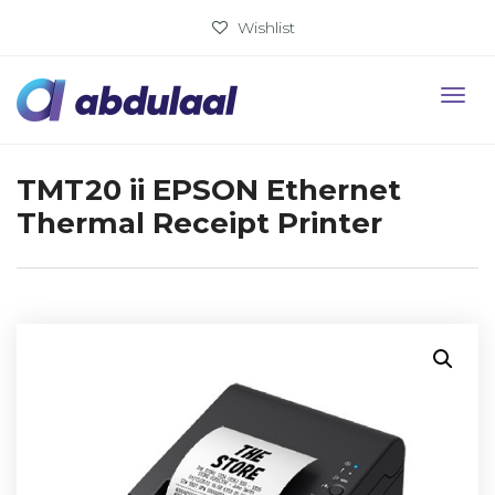
Wishlist
TMT20 ii EPSON Ethernet
Thermal Receipt Printer