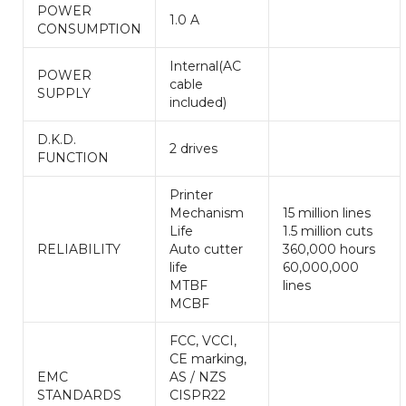
POWER
1.0 A
CONSUMPTION
Internal(AC
POWER
cable
SUPPLY
included)
D.K.D.
2 drives
FUNCTION
Printer
Mechanism
15 million lines
Life
1.5 million cuts
RELIABILITY
Auto cutter
360,000 hours
life
60,000,000
MTBF
lines
MCBF
FCC, VCCI,
CE marking,
EMC
AS / NZS
STANDARDS
CISPR22