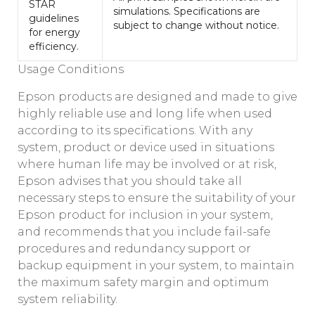
STAR
simulations. Specifications are
guidelines
subject to change without notice.
for energy
efficiency.
Usage Conditions
Epson products are designed and made to give
highly reliable use and long life when used
according to its specifications. With any
system, product or device used in situations
where human life may be involved or at risk,
Epson advises that you should take all
necessary steps to ensure the suitability of your
Epson product for inclusion in your system,
and recommends that you include fail-safe
procedures and redundancy support or
backup equipment in your system, to maintain
the maximum safety margin and optimum
system reliability.