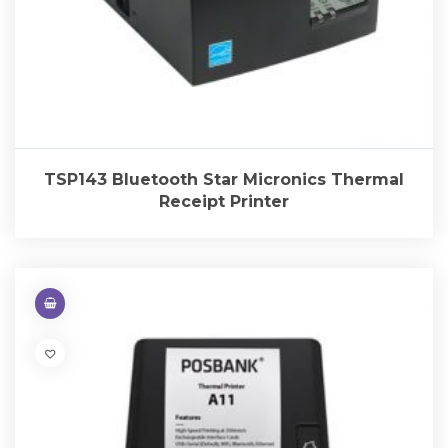
TSP143 Bluetooth Star Micronics Thermal
Receipt Printer