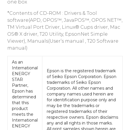
one box
*Contents of CD-ROM : Drivers & Tool
software(APD, OPOS™, JavaPOS™, OPOS NET™,
TM Virtual Port Driver, Linux® Cups driver, Mac
OS® X driver, T20 Utility, EpsonNet Simple
Viewer), Manuals(User’s manual , T20 Software
manual)
As an
International
Epson is the registered trademark
ENERGY
of Seiko Epson Corporation. Epson
STAR
trademarks of Seiko Epson
Partner,
Corporation. All other names and
Epson has
company names used herein are
determined
for identification purpose only and
that this
may be the trademarks or
product
registered trademarks of their
meets the
respective owners. Epson disclaims
International
any and all rights in those marks.
ENERGY
All print samples shown herein are