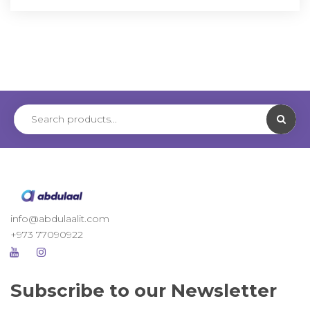
info@abdulaalit.com
+973 77090922
Subscribe to our Newsletter