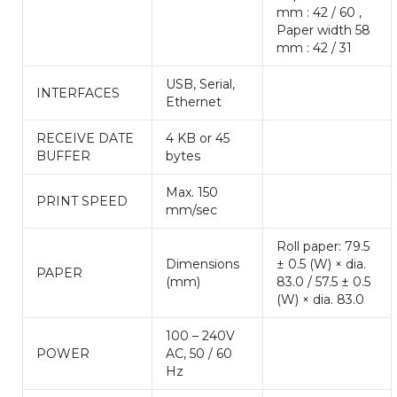
mm : 42 / 60 ,
Paper width 58
mm : 42 / 31
USB, Serial,
INTERFACES
Ethernet
RECEIVE DATE
4 KB or 45
BUFFER
bytes
Max. 150
PRINT SPEED
mm/sec
Roll paper: 79.5
Dimensions
± 0.5 (W) × dia.
PAPER
(mm)
83.0 / 57.5 ± 0.5
(W) × dia. 83.0
100 – 240V
POWER
AC, 50 / 60
Hz