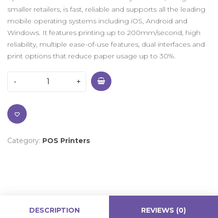
smaller retailers, is fast, reliable and supports all the leading
mobile operating systems including iOS, Android and
Windows. It features printing up to 200mm/second, high
reliability, multiple ease-of-use features, dual interfaces and
print options that reduce paper usage up to 30%.
Category:
POS Printers
DESCRIPTION
REVIEWS (0)