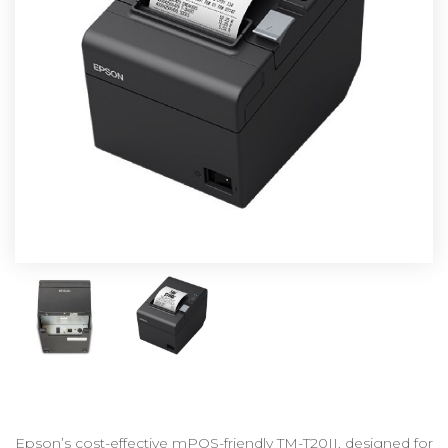
Epson’s cost-effective mPOS-friendly TM-T20II, designed for