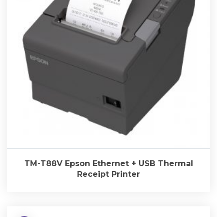
TM-T88V Epson Ethernet + USB Thermal
Receipt Printer