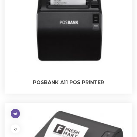
POSBANK A11 POS PRINTER