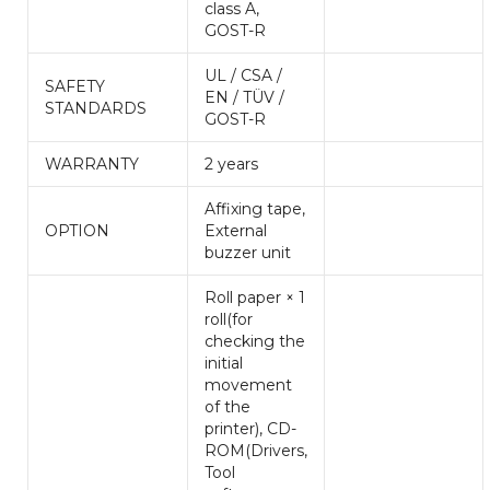
class A,
GOST-R
UL / CSA /
SAFETY
EN / TÜV /
STANDARDS
GOST-R
WARRANTY
2 years
Affixing tape,
OPTION
External
buzzer unit
Roll paper × 1
roll(for
checking the
initial
movement
of the
printer), CD-
ROM(Drivers,
Tool