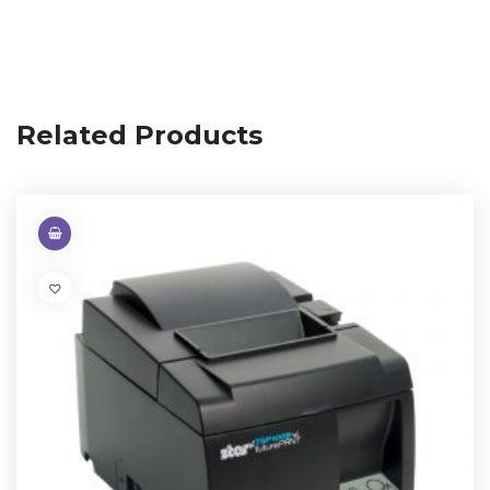
Related Products