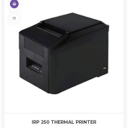
IRP 250 THERMAL PRINTER