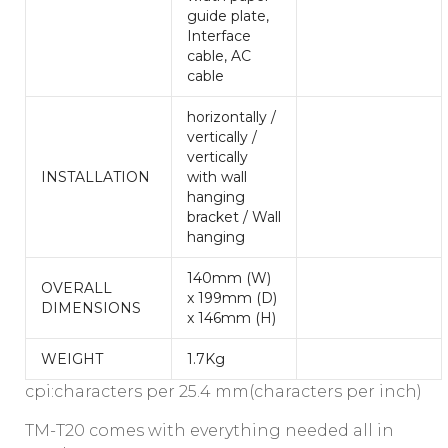
guide plate,
Interface
cable, AC
cable
horizontally /
vertically /
vertically
INSTALLATION
with wall
hanging
bracket / Wall
hanging
140mm (W)
OVERALL
x 199mm (D)
DIMENSIONS
x 146mm (H)
WEIGHT
1.7Kg
cpi:characters per 25.4 mm(characters per inch)
TM-T20 comes with everything needed all in