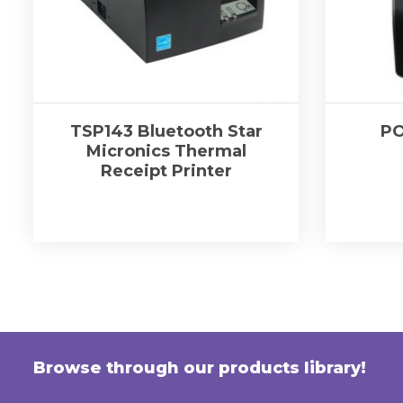
TSP143 Bluetooth Star
PO
Micronics Thermal
Receipt Printer
Browse through our products library!