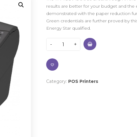
results are better for your budget and the 
demonstrated with the paper reduction fu
Green credentials are further proved by this
Energy Star qualified.
Category:
POS Printers