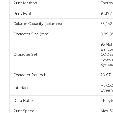
Print Method
Thermal
Print Font
9 x17 /
Column Capacity (columns)
56 / 42
Character Size (mm)
0.99 (W
95 Alph
Bar co
Character Set
CODE39
Two-di
Symbo
Character Per Inch
20 CPI 
RS-232,
Interfaces
Ethern
Data Buffer
4K byt
Print Speed
Max. 