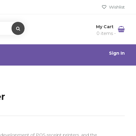
Wishlist
My Cart
0 items -
Sign In
er
 development of POS receipt printers, and the