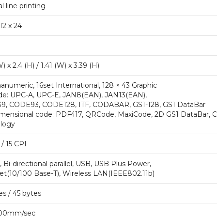
 line printing
 12 x 24
) x 2.4 (H) / 1.41 (W) x 3.39 (H)
anumeric, 16set International, 128 × 43 Graphic
de: UPC-A, UPC-E, JAN8(EAN), JAN13(EAN),
, CODE93, CODE128, ITF, CODABAR, GS1-128, GS1 DataBar
mensional code: PDF417, QRCode, MaxiCode, 2D GS1 DataBar, 
logy
/ 15 CPI
 Bi-directional parallel, USB, USB Plus Power,
et(10/100 Base-T), Wireless LAN(IEEE802.11b)
es / 45 bytes
300mm/sec