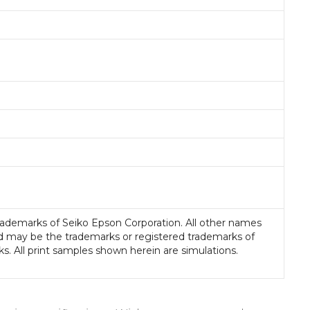
rademarks of Seiko Epson Corporation. All other names
d may be the trademarks or registered trademarks of
ks. All print samples shown herein are simulations.