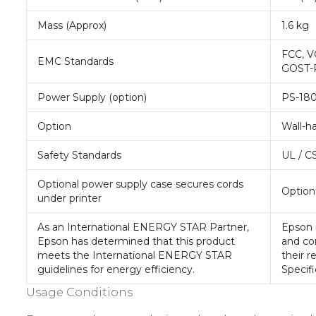
Mass (Approx)
1.6 kg
FCC, V
EMC Standards
GOST-
Power Supply (option)
PS-18
Option
Wall-h
Safety Standards
UL / C
Optional power supply case secures cords
Optiona
under printer
As an International ENERGY STAR Partner,
Epson 
Epson has determined that this product
and co
meets the International ENERGY STAR
their r
guidelines for energy efficiency.
Specifi
Usage Conditions