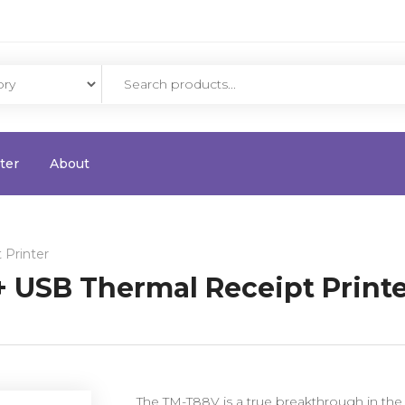
ter
About
 Printer
 USB Thermal Receipt Print
The TM-T88V is a true breakthrough in the