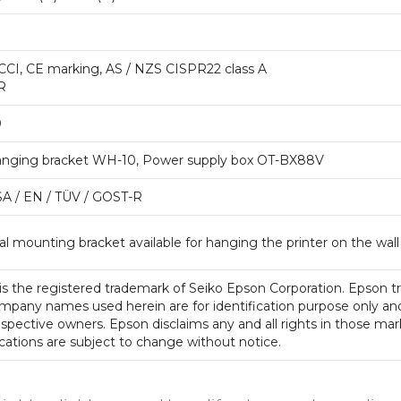
CCI, CE marking, AS / NZS CISPR22 class A
R
0
anging bracket WH-10, Power supply box OT-BX88V
SA / EN / TÜV / GOST-R
l mounting bracket available for hanging the printer on the wall
is the registered trademark of Seiko Epson Corporation. Epson t
mpany names used herein are for identification purpose only an
espective owners. Epson disclaims any and all rights in those mar
cations are subject to change without notice.