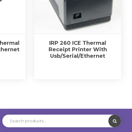
hermal
IRP 260 ICE Thermal
thernet
Receipt Printer With
Usb/Serial/Ethernet