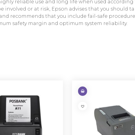
hly reliable use and long life when used according to
involved or at risk, Epson advises that you should tak
m, and recommends that you include fail-safe procedu
mum safety margin and optimum system reliability.