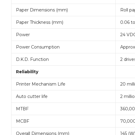
Paper Dimensions (mm)
Roll pa
Paper Thickness (mm)
0.06 t
Power
24 VD
Power Consumption
Approx
D.K.D. Function
2 drive
Reliability
Printer Mechanism Life
20 mill
Auto cutter life
2 mill
MTBF
360,00
MCBF
70,000
Overall Dimensions (mm)
145 (W)