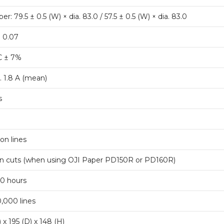
per: 79.5 ± 0.5 (W) × dia. 83.0 / 57.5 ± 0.5 (W) × dia. 83.0
o 0.07
C ± 7%
. 1.8 A (mean)
s
ion lines
ion cuts (when using OJI Paper PD150R or PD160R)
0 hours
,000 lines
 x 195 (D) x 148 (H)