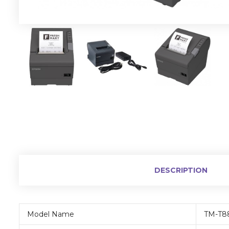
DESCRIPTION
Model Name
TM-T8