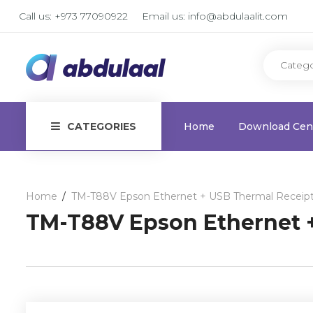
Call us:
+973 77090922
Email us:
info@abdulaalit.com
CATEGORIES
Home
Download Cen
Home
TM-T88V Epson Ethernet + USB Thermal Receipt
TM-T88V Epson Ethernet +