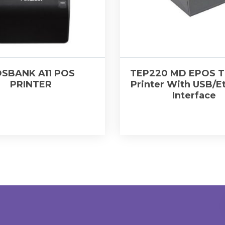
SBANK A11 POS
TEP220 MD EPOS T
PRINTER
Printer With USB/E
Interface