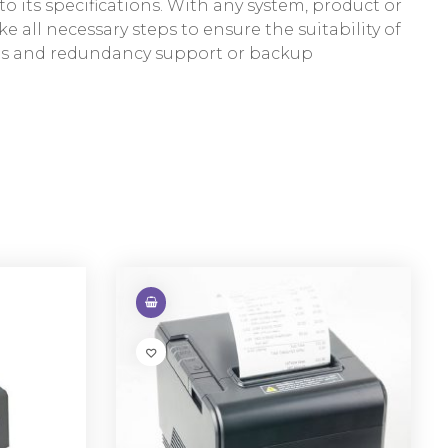
 its specifications. With any system, product or
e all necessary steps to ensure the suitability of
res and redundancy support or backup