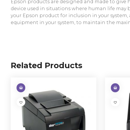
Epson products are designed and made to give hig
device used in situations where human life may be 
your Epson product for inclusion in your syste
equipment in your system, to maintain the maxi
Related Products