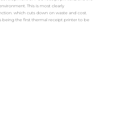
environment. This is most clearly
nction. which cuts down on waste and cost.
 being the first thermal receipt printer to be