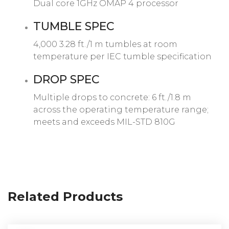
Dual core 1GHz OMAP 4 processor
TUMBLE SPEC
4,000 3.28 ft./1 m tumbles at room
temperature per IEC tumble specification
DROP SPEC
Multiple drops to concrete: 6 ft./1.8 m
across the operating temperature range;
meets and exceeds MIL-STD 810G
Related Products