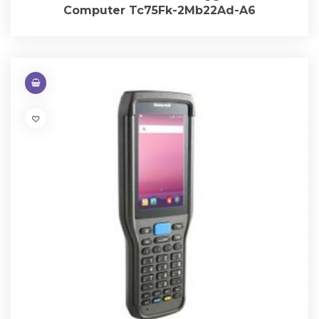
Computer Tc75Fk-2Mb22Ad-A6