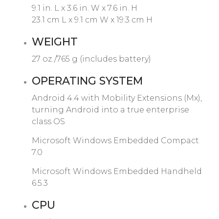
9.1 in. L x 3.6 in. W x 7.6 in. H
23.1 cm L x 9.1 cm W x 19.3 cm H
WEIGHT
27 oz./765 g (includes battery)
OPERATING SYSTEM
Android 4.4 with Mobility Extensions (Mx),
turning Android into a true enterprise
class OS
Microsoft Windows Embedded Compact
7.0
Microsoft Windows Embedded Handheld
6.5.3
CPU