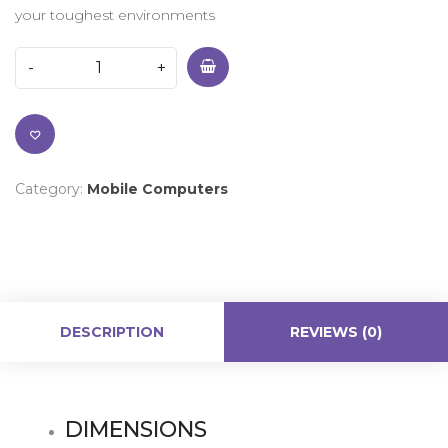
your toughest environments
Category:
Mobile Computers
DESCRIPTION
REVIEWS (0)
DIMENSIONS