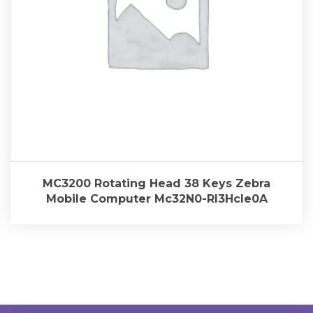
MC3200 Rotating Head 38 Keys Zebra
Mobile Computer Mc32N0-Rl3Hcle0A