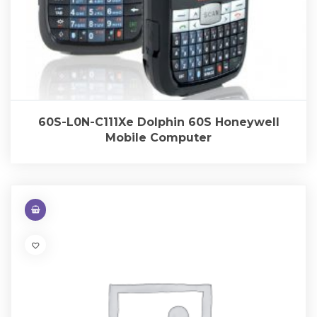
60S-L0N-C111Xe Dolphin 60S Honeywell
Mobile Computer