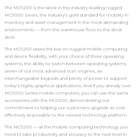
The MC9200 is the latest in the industry-leading rugged
MC9000 Series, the industry’s gold standard for mobility in
inventory and asset management in the most demanding
environments — from the warehouse floor to the dock
door.
The MC9200 raises the bar on rugged mobile computing
and device flexibility, with your choice of three operating
systems, the ability to switch between operating systems,
seven of our most advanced scan engines, six
interchangeable keypads and plenty of power to support
today’s highly-graphical applications. And if you already own
MC9000 Series mobile computers, you can use the same
accessories with the MC9200, demonstrating our
commitment to helping our customers upgrade as cost-
effectively as possible to the newest technology platform.
The MC9200 — all the mobile computing technology you
need to take productivity and accuracy to the next level in