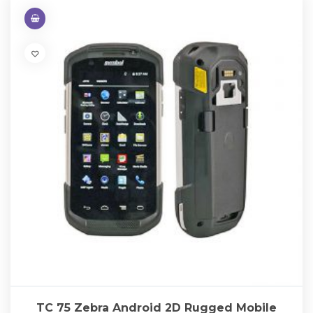
TC 75 Zebra Android 2D Rugged Mobile