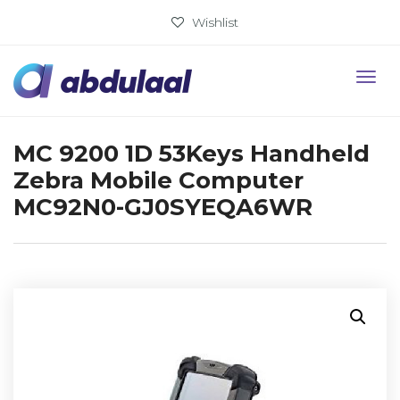
Wishlist
MC 9200 1D 53Keys Handheld
Zebra Mobile Computer
MC92N0-GJ0SYEQA6WR