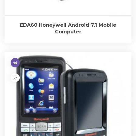
EDA60 Honeywell Android 7.1 Mobile
Computer