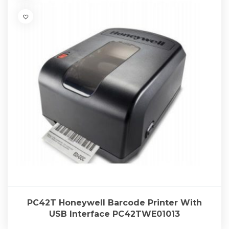
PC42T Honeywell Barcode Printer With
USB Interface PC42TWE01013