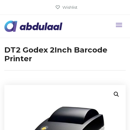
Wishlist
DT2 Godex 2Inch Barcode
Printer