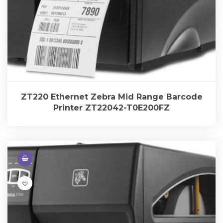
ZT220 Ethernet Zebra Mid Range Barcode
Printer ZT22042-T0E200FZ