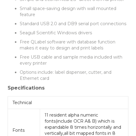
Small space-saving design with wall mounted
feature
Standard USB 2.0 and DB9 serial port connections
Seagull Scientific Windows drivers
Free QLabel software with database function
makes it easy to design and print labels
Free USB cable and sample media included with
every printer
Options include: label dispenser, cutter, and
Ethernet card
Specifications
Technical
11 resident alpha numeric
fonts(include OCR A& B) which is
expandable 8 times horizontally and
Fonts
vertically,all bit mapped fonts in 8