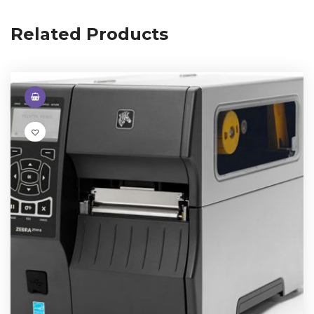
Related Products