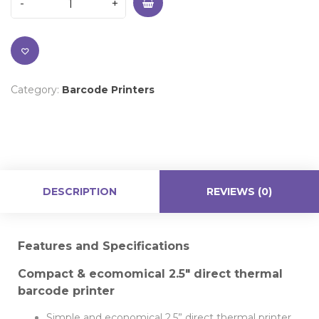
Category:
Barcode Printers
DESCRIPTION
REVIEWS (0)
Features and Specifications
Compact & ecomomical 2.5″ direct thermal
barcode printer
Simple and economical 2.5” direct thermal printer