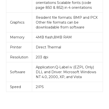
orientations Scalable fonts (code
page 850 & 852) in 4 orientations
Resident file formats: BMP and PCX
Graphics
Other file formats can be
downloadable from software
Memory
4MB flash,8MB RAM
Printer
Direct Thermal
Resolution
203 dpi
Application:Q-Label iv (EZPL Only)
Software
DLL and Driver: Microsoft Windows
NT 4.0, 2000, XP, and Vista
Speed
2IPS