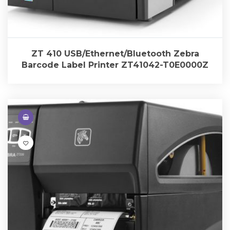
ZT 410 USB/Ethernet/Bluetooth Zebra
Barcode Label Printer ZT41042-T0E0000Z