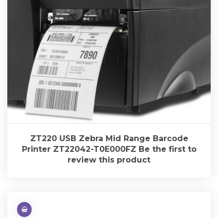
ZT220 USB Zebra Mid Range Barcode
Printer ZT22042-T0E000FZ Be the first to
review this product