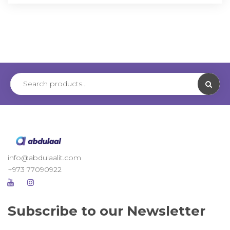
info@abdulaalit.com
+973 77090922
Subscribe to our Newsletter